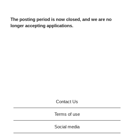
The posting period is now closed, and we are no
longer accepting applications.
Contact Us
Terms of use
Social media