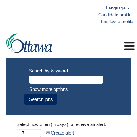
Language
Candidate profile
Employee profile
Search by keyword
Show more options
Select how often (in days) to receive an alert:
Create alert