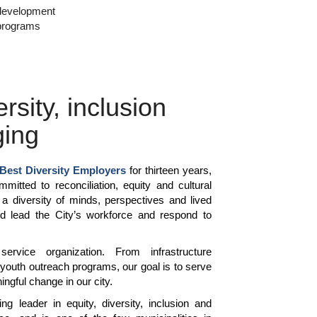
development
programs
ersity, inclusion
ging
Best Diversity Employers
for thirteen years,
mitted to reconciliation, equity and cultural
a diversity of minds, perspectives and lived
d lead the City’s workforce and respond to
rvice organization. From infrastructure
 youth outreach programs, our goal is to serve
ngful change in our city.
ng leader in equity, diversity, inclusion and