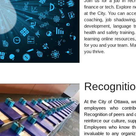
Join us for a job in rec
finance or tech. Explore n
at the City. You can acce
coaching, job shadowing,
development, language tra
health and safety trainin
learning online resources,
for you and your team. Ma
you thrive.
Recogniti
At the City of Ottawa, w
employees who contrib
Recognition of peers and c
reinforce our culture, su
Employees who know they
invaluable to any organi