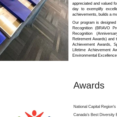
appreciated and valued fo
day to exemplify excell
achievements, builds a mo
Our program is designed 
Recognition (BRAVO Pro
Recognition (Annivers
Retirement Awards) and t
Achievement Awards, S
Lifetime Achievement Aw
Environmental Excellence
Awards
National Capital Region’
Canada’s Best Diversity