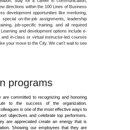
reation. Stay for a career in communication,
ew directions within the 100 Lines of Business
ss development opportunities like mentoring,
 special on-the-job assignments, leadership
ining, job-specific training, and all required
g. Learning and development options include e-
 and in-class or virtual instructor-led courses
ke your move to the City. We can't wait to see
on programs
e are committed to recognizing and honoring
ute to the success of the organization.
olleagues is one of the most effective ways to
pport objectives and celebrate top performers.
 are appreciated create an energy that is
zation. Showing our employees that they are