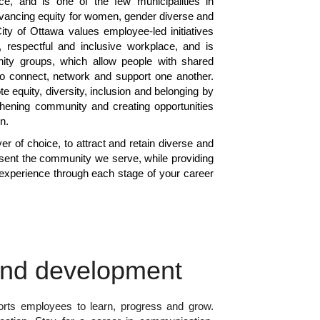
ce, and is one of the few municipalities in
vancing equity for women, gender diverse and
ity of Ottawa values employee-led initiatives
r, respectful and inclusive workplace, and is
inity groups, which allow people with shared
s to connect, network and support one another.
te equity, diversity, inclusion and belonging by
gthening community and creating opportunities
on.
r of choice, to attract and retain diverse and
sent the community we serve, while providing
experience through each stage of your career
and development
rts employees to learn, progress and grow.