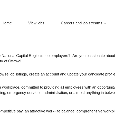
Home
View jobs
Careers and job streams
al Region’s top employers -
the National Capital Region’s top employers? Are you passionate abo
ity of Ottawa!
owse job listings, create an account and update your candidate profile
 workplace, committed to providing all employees with an opportunity 
ring, emergency services, administration, or almost anything in betw
ompetitive pay, an attractive work-life balance, comprehensive workp