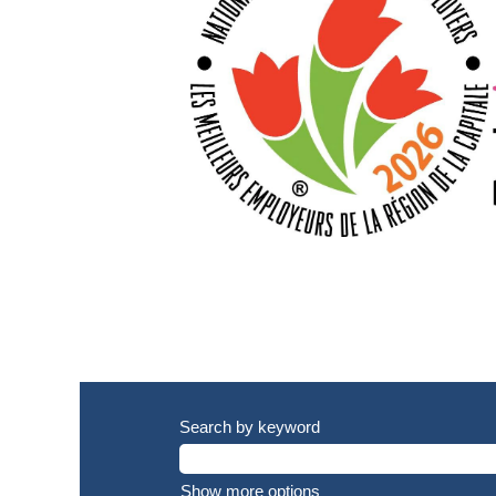
Search by keyword
Show more options