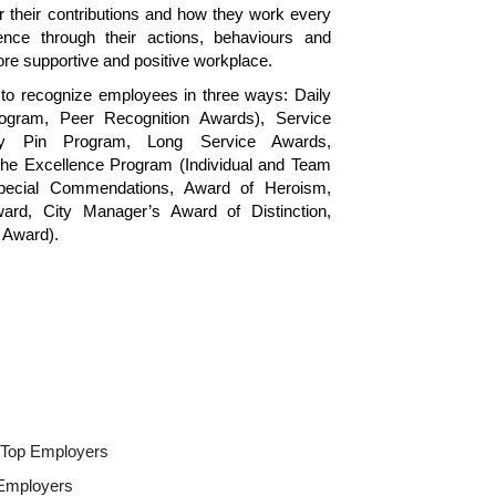
r their contributions and how they work every
ence through their actions, behaviours and
re supportive and positive workplace.
to recognize employees in three ways: Daily
gram, Peer Recognition Awards), Service
ary Pin Program, Long Service Awards,
he Excellence Program (Individual and Team
pecial Commendations, Award of Heroism,
ard, City Manager’s Award of Distinction,
 Award).
s Top Employers
 Employers