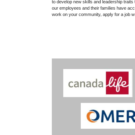
to develop new skills and leadership trait
our employees and their families have acce
work on your community, apply for a job wi