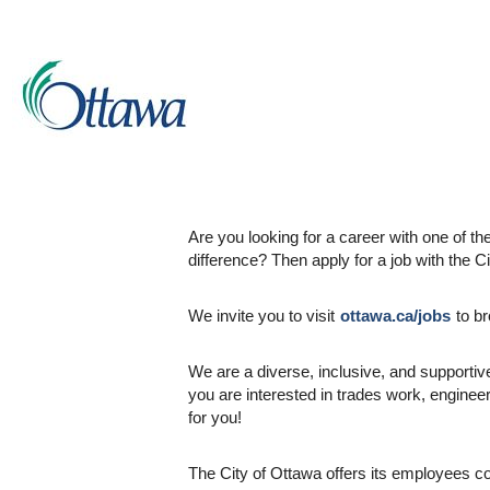
City of Ottawa
- One of the National Capit
Are you looking for a career with one of 
difference? Then apply for a job with the C
We invite you to visit
ottawa.ca/jobs
to br
We are a diverse, inclusive, and supportive
you are interested in trades work, enginee
for you!
The City of Ottawa offers its employees c