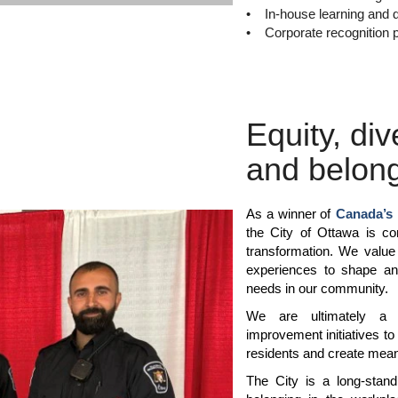
• In-house learning and 
• Corporate recognition 
Equity, div
and belon
As a winner of
Canada’s 
the City of Ottawa is com
transformation. We value 
experiences to shape an
needs in our community.
We are ultimately a se
improvement initiatives to
residents and create meani
The City is a long-standi