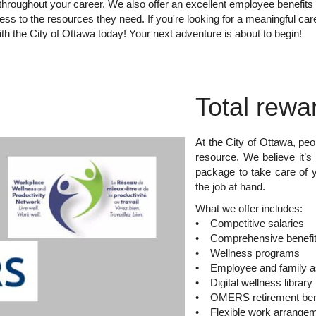
s throughout your career. We also offer an excellent employee benefit
ss to the resources they need. If you're looking for a meaningful car
th the City of Ottawa today! Your next adventure is about to begin!
Total rewa
At the City of Ottawa, peo
resource. We believe it’s 
package to take care of 
the job at hand.
What we offer includes:
• Competitive salaries
• Comprehensive benefit
• Wellness programs
• Employee and family a
• Digital wellness library
• OMERS retirement ben
• Flexible work arrange