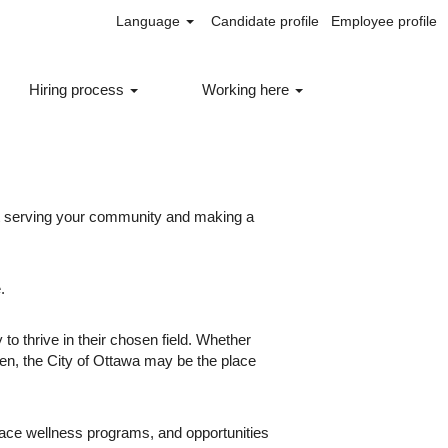
Language
Candidate profile
Employee profile
Hiring process
Working here
ut serving your community and making a
.
to thrive in their chosen field. Whether
een, the City of Ottawa may be the place
lace wellness programs, and opportunities