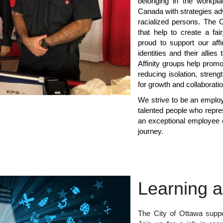
belonging in the workpla
Canada with strategies ad
racialized persons. The C
that help to create a fai
proud to support our aff
identities and their allie
Affinity groups help promo
reducing isolation, stren
for growth and collaborati
We strive to be an employe
talented people who repre
an exceptional employee 
journey.
Learning 
The City of Ottawa suppo