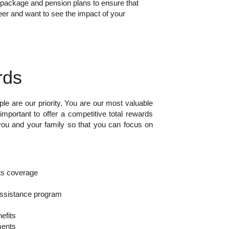
s package and pension plans to ensure that
eer and want to see the impact of your
rds
ple are our priority. You are our most valuable
important to offer a competitive total rewards
you and your family so that you can focus on
s coverage
ssistance program
efits
ments