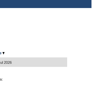
te
Jul 2026
wa: