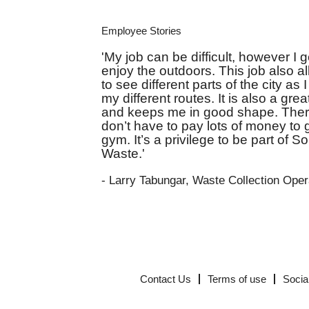
Employee Stories
'My job can be difficult, however I g
enjoy the outdoors. This job also 
to see different parts of the city as 
my different routes. It is also a gre
and keeps me in good shape. There
don’t have to pay lots of money to 
gym. It’s a privilege to be part of So
Waste.'
- Larry Tabungar, Waste Collection Oper
Contact Us
Terms of use
Socia