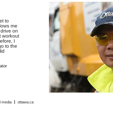
et to
allows me
I drive on
at workout
fore, I
go to the
lid
ator
l media
ottawa.ca