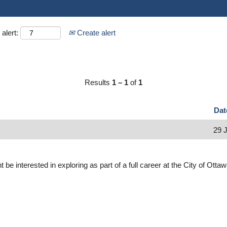
alert:
Create alert
Results
1 – 1
of
1
Da
29 
 be interested in exploring as part of a full career at the City of Otta