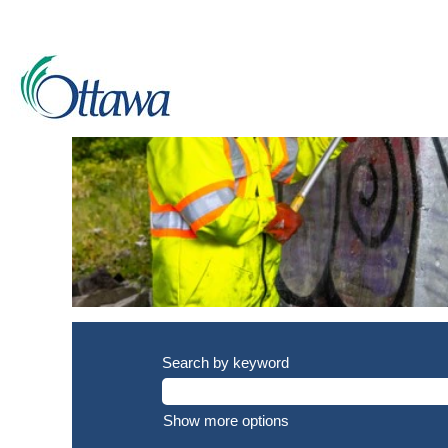
Labourer
jobs
Search by keyword
Show more options