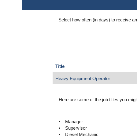
Select how often (in days) to receive an 
Title
Heavy Equipment Operator
Here are some of the job titles you might
• Manager
• Supervisor
• Diesel Mechanic