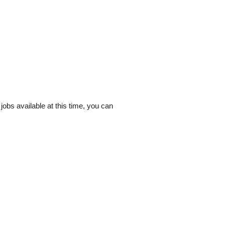
y jobs available at this time, you can