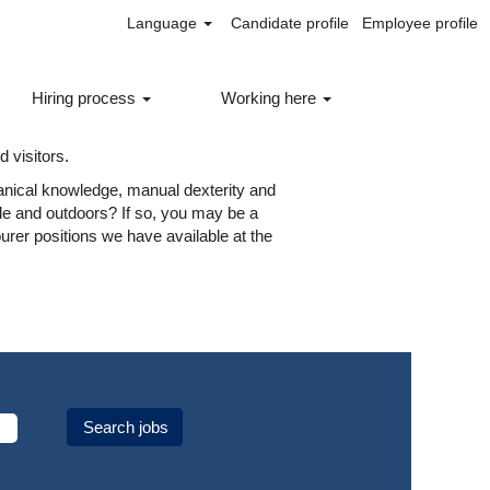
Language
Candidate profile
Employee profile
Hiring process
Working here
 different types of labourer roles in
f our essential services running smoothly
 visitors.
nical knowledge, manual dexterity and
ide and outdoors? If so, you may be a
ourer positions we have available at the