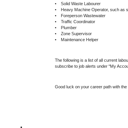
• Solid Waste Labourer
• Heavy Machine Operator, such as 
• Foreperson Wastewater
• Traffic Coordinator
• Plumber
• Zone Supervisor
• Maintenance Helper
The following is a list of all current lab
subscribe to job alerts under “My Accou
Good luck on your career path with the 