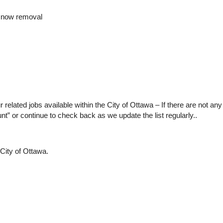
snow removal
our related jobs available within the City of Ottawa – If there are not an
nt” or continue to check back as we update the list regularly..
City of Ottawa.