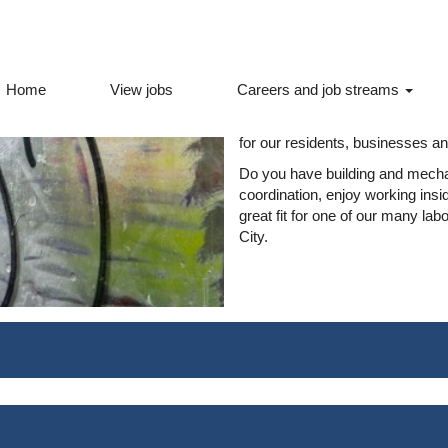
Labourer jobs
Home
View jobs
Careers and job streams
The City of Ottawa hires for many
order to keep our City and all o
for our residents, businesses and
Do you have building and mecha
coordination, enjoy working ins
great fit for one of our many lab
City.