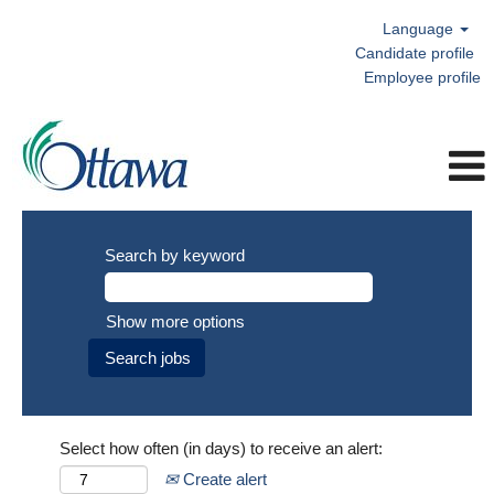
Language
Candidate profile
Employee profile
Search by keyword
Show more options
Select how often (in days) to receive an alert:
Create alert