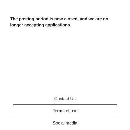
The posting period is now closed, and we are no
longer accepting applications.
Contact Us
Terms of use
Social media