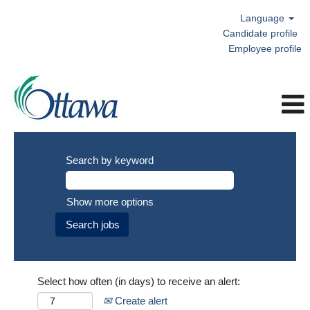
Language
Candidate profile
Employee profile
Search by keyword
Show more options
Select how often (in days) to receive an alert:
Create alert