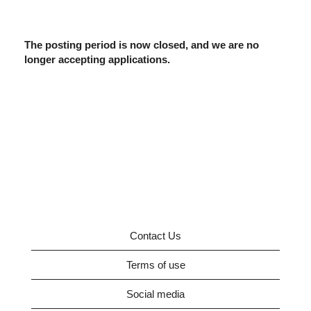
The posting period is now closed, and we are no
longer accepting applications.
Contact Us
Terms of use
Social media