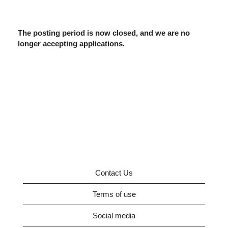
The posting period is now closed, and we are no
longer accepting applications.
Contact Us
Terms of use
Social media