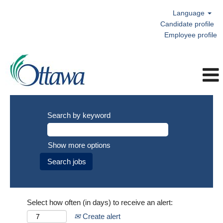
Language
Candidate profile
Employee profile
Search by keyword
Show more options
Select how often (in days) to receive an alert:
Create alert