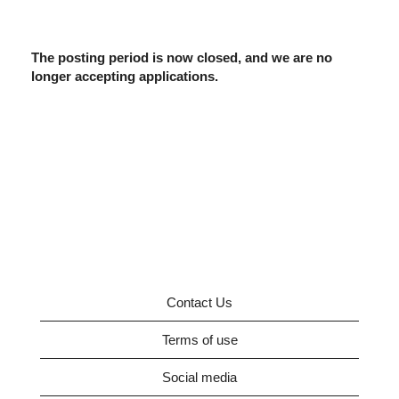
The posting period is now closed, and we are no
longer accepting applications.
Contact Us
Terms of use
Social media