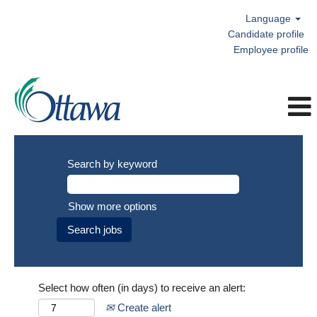
Language
Candidate profile
Employee profile
Search by keyword
Show more options
Select how often (in days) to receive an alert:
Create alert