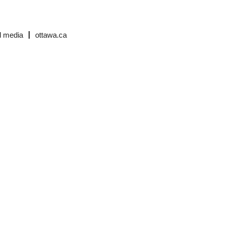
l media
ottawa.ca