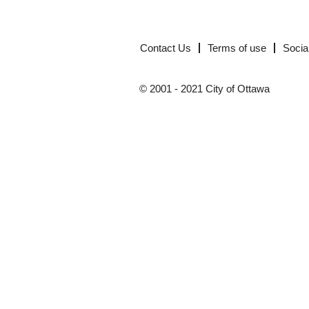
Contact Us
Terms of use
Socia
© 2001 - 2021 City of Ottawa