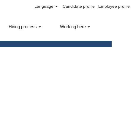
Language
Candidate profile
Employee profile
Hiring process
Working here