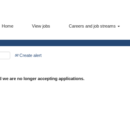
Home
View jobs
Careers and job streams
Create alert
d we are no longer accepting applications.