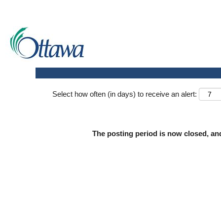
Search by keyword
Show more options
Select how often (in days) to receive an alert:
The posting period is now closed, an