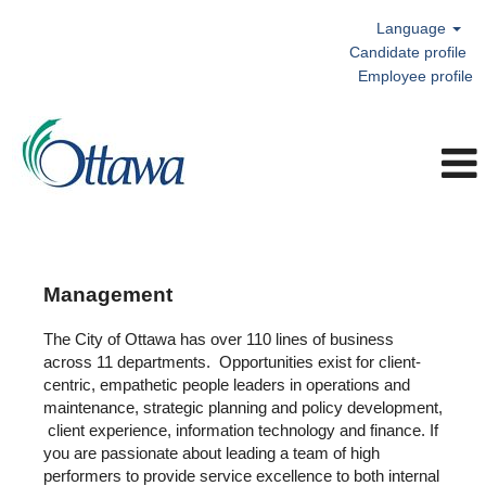
Language
Candidate profile
Employee profile
Management
Management
The City of Ottawa has over 110 lines of business
across 11 departments. Opportunities exist for client-
centric, empathetic people leaders in operations and
maintenance, strategic planning and policy development,
client experience, information technology and finance. If
you are passionate about leading a team of high
performers to provide service excellence to both internal