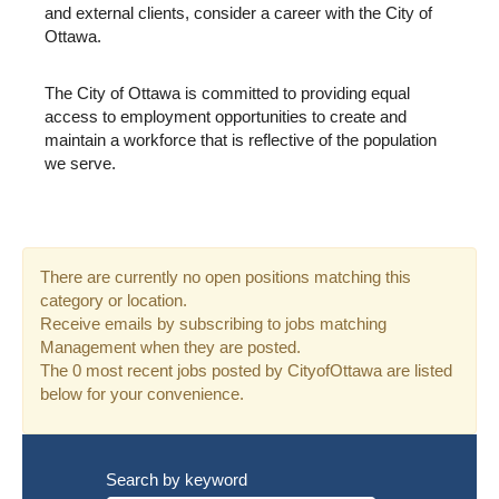
and external clients, consider a career with the City of
Ottawa.
The City of Ottawa is committed to providing equal
access to employment opportunities to create and
maintain a workforce that is reflective of the population
we serve.
There are currently no open positions matching this
category or location.
Receive emails by subscribing to jobs matching
Management when they are posted.
The 0 most recent jobs posted by CityofOttawa are listed
below for your convenience.
Search by keyword