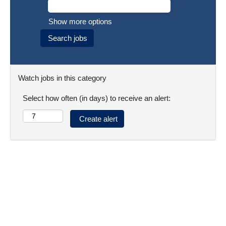
Show more options
Watch jobs in this category
Select how often (in days) to receive an alert: