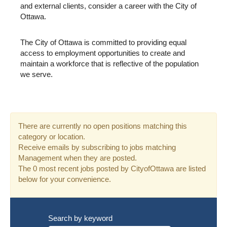
and external clients, consider a career with the City of
Ottawa.
The City of Ottawa is committed to providing equal
access to employment opportunities to create and
maintain a workforce that is reflective of the population
we serve.
There are currently no open positions matching this
category or location.
Receive emails by subscribing to jobs matching
Management when they are posted.
The 0 most recent jobs posted by CityofOttawa are listed
below for your convenience.
Search by keyword