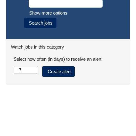
Show more options
Watch jobs in this category
Select how often (in days) to receive an alert: