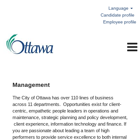
Language
Candidate profile
Employee profile
Management
Management
The City of Ottawa has over 110 lines of business
across 11 departments. Opportunities exist for client-
centric, empathetic people leaders in operations and
maintenance, strategic planning and policy development,
client experience, information technology and finance. If
you are passionate about leading a team of high
performers to provide service excellence to both internal