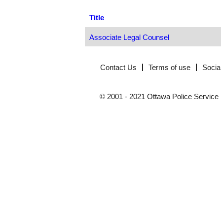
Title
Associate Legal Counsel
Contact Us
Terms of use
Socia
© 2001 - 2021 Ottawa Police Service