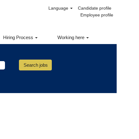
Language
Candidate profile
ernal Career Site to access this
Employee profile
Hiring Process
Working here