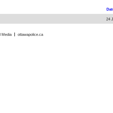
Da
24 
l Media
ottawapolice.ca