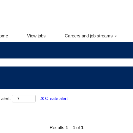
yees. If you are an internal employee, please log into Int
information.
ome
View jobs
Careers and job streams
alert:
Create alert
Results
1 – 1
of
1