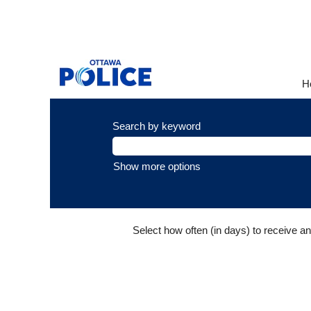
Sworn
Promotions
This page is for internal emplo
H
Search by keyword
Show more options
Select how often (in days) to receive an 