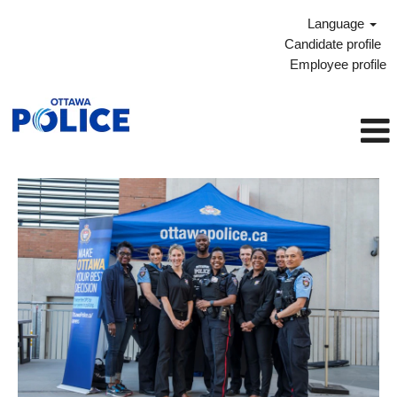
Language
Candidate profile
Employee profile