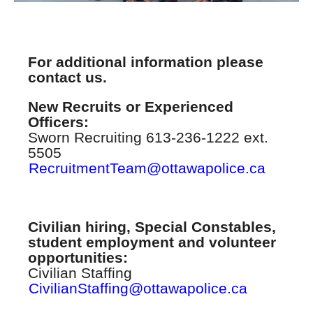
For additional information please
contact us.
New Recruits or Experienced
Officers:
Sworn Recruiting 613-236-1222 ext.
5505
RecruitmentTeam@ottawapolice.ca
Civilian hiring, Special Constables,
student employment and volunteer
opportunities:
Civilian Staffing
CivilianStaffing@ottawapolice.ca