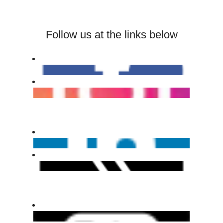
Follow us at the links below